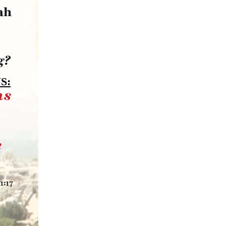
ah
g?
S:
ns
e
1:17