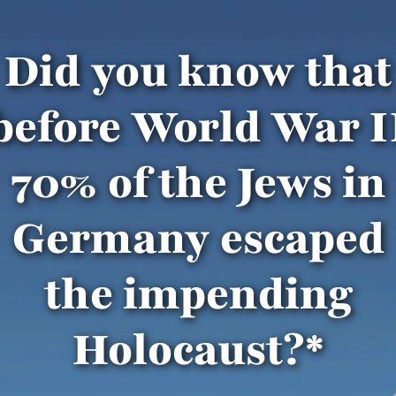
Did you know that
before World War I
70% of the Jews in
Germany escaped
the impending
Holocaust?*