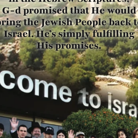
G-d promised that He would
bring the Jewish People back t
Israel. He’s simply fulfilling
His promises.