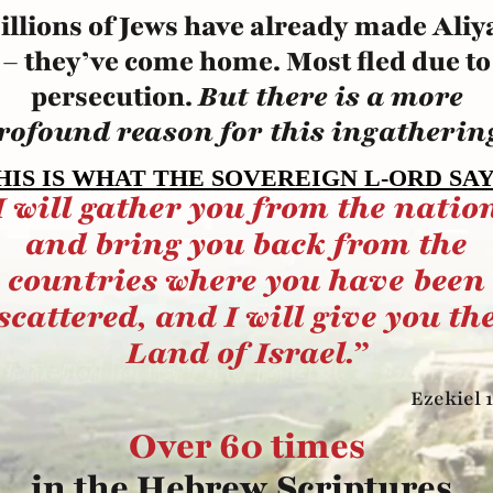
illions of Jews have already made Aliy
– they’ve come home. Most fled due to
persecution.
But there is a more
rofound reason for this ingatherin
HIS IS WHAT THE SOVEREIGN L-ORD SAY
I will gather you from the natio
and bring you back from the
countries where you have been
scattered, and I
will give you th
Land of Israel.”
Ezekiel 1
Over 60 times
in the Hebrew Scriptures,