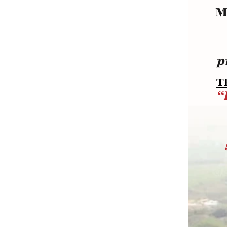
M
p
T
“