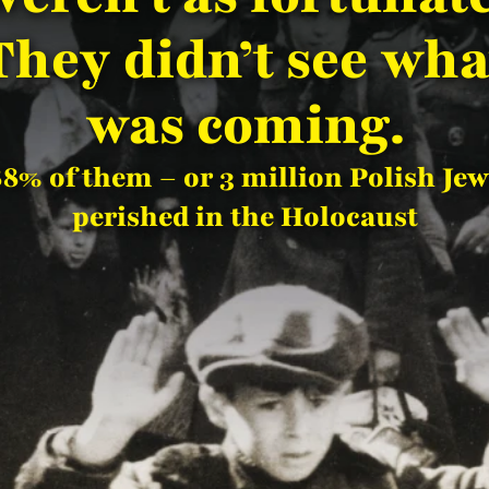
They didn’t see wha
was coming.
88% of them – or 3 million Polish Jew
perished in the Holocaust