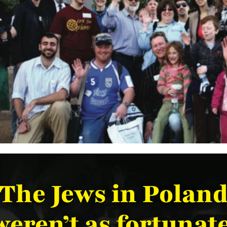
The Jews in Polan
weren’t as fortunate